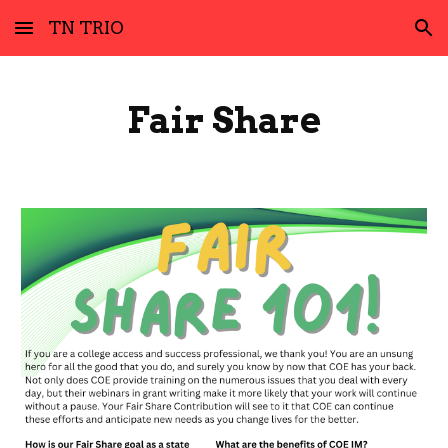
TN TRIO
Skip to main content
Skip to navigation
Fair Share