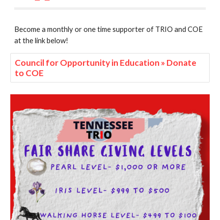
Become a monthly or one time supporter of TRIO and COE
at the link below!
Council for Opportunity in Education » Donate
to COE