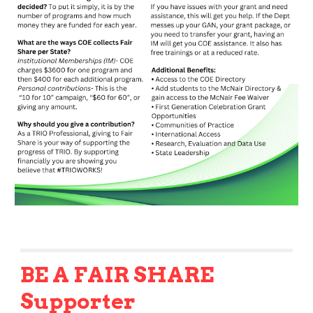
BE A FAIR SHARE
Supporter