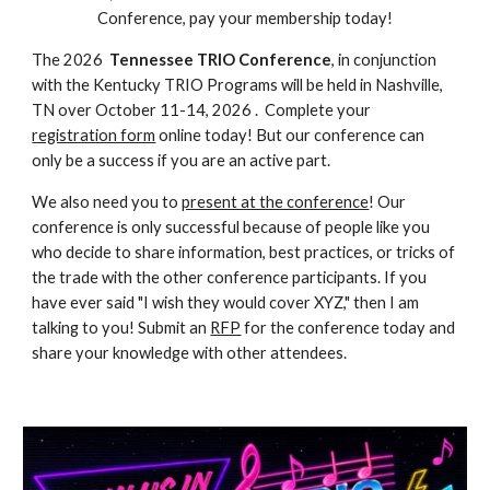
Conference, pay your membership today!
The 202
6
Tennessee
TRIO Conference
, in conj
unction
with the
Kentucky
TRIO Programs will be
held in
Nashville,
TN
over
October 11-14, 2026
.
Complete your
registration form
online today! But our conference can
only be a success if you are an active part.
We also need you to
present at the conference
! Our
conference is only successful because of people like you
who decide to share information, best practices, or tricks of
the trade with the other conference participants. If you
have ever said "I wish they would cover XYZ," then I am
talking to you! Submit an
RFP
for the conference today and
share your knowledge with other attendees.