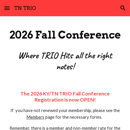
TN TRIO
Skip to main content
Skip to navigation
2026 Fall Conference
Where TRIO Hits all the right
notes!
The 202
6
KY/TN TRIO Fall Conference
Registration
is now OPEN
!
If you have not renewed your membership, please see the
Members
page for the necessary forms.
Remember, there is a member and non-member rate for the