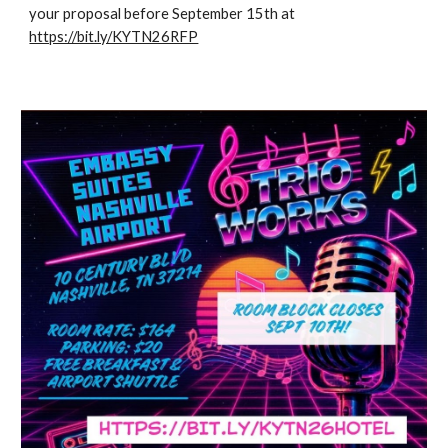
your proposal before September 15th at
https://bit.ly/KYTN26RFP