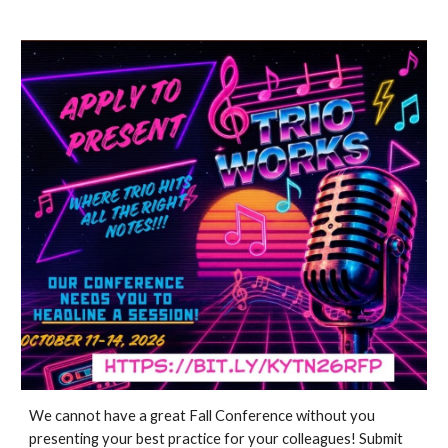
We cannot have a great Fall Conference without you
presenting your best practice for your colleagues! Submit