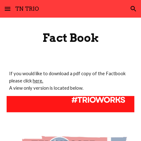
TN TRIO
Skip to main content
Skip to navigation
Fact Book
If you would like to download a pdf copy of the Factbook
please click
here.
A view only version is located below.