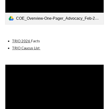
COE_Overview-One-Pager_Advocacy_Feb-2026_v2.pdf
TRIO 2026
Facts
TRIO Caucus List