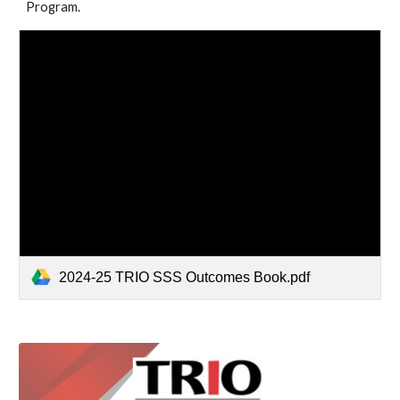
Program.
2024-25 TRIO SSS Outcomes Book.pdf