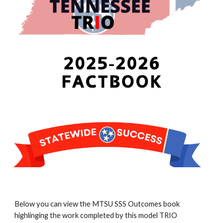
Below you can view the MTSU SSS Outcomes book
highlinging the work completed by this model TRIO